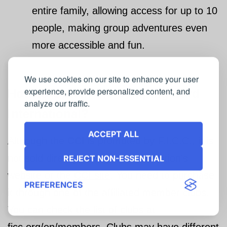
entire family, allowing access for up to 10
people, making group adventures even
more accessible and fun.
We use cookies on our site to enhance your user
experience, provide personalized content, and
How to Obtain the
Camping Card
analyze our traffic.
International
?
ACCEPT ALL
Although the
CCI
is promoted by F.I.C.C., it is
not sold directly through the federation’s
REJECT NON-ESSENTIAL
website or the
CCI
site
. You need to purchase
PREFERENCES
it through one of the affiliated member clubs.
You can check the list of clubs at