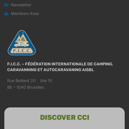
Newsletter
Members Area
F.I.C.C. – FÉDÉRATION INTERNATIONALE DE CAMPING,
CARAVANNING ET AUTOCARAVANING AISBL
Rue Belliard 20 bte 15
BE – 1040 Bruxelles
DISCOVER CCI