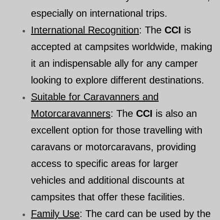
especially on international trips.
International Recognition
: The
CCI
is
accepted at campsites worldwide, making
it an indispensable ally for any camper
looking to explore different destinations.
Suitable for Caravanners and
Motorcaravanners
: The
CCI
is also an
excellent option for those travelling with
caravans or motorcaravans, providing
access to specific areas for larger
vehicles and additional discounts at
campsites that offer these facilities.
Family Use
: The card can be used by the