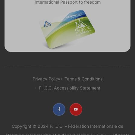
International Passport to freedom
Privacy Policy
Terms & Conditions
F.I.C.C. Accessibility Statement
Copyright © 2024 F.I.C.C. – Fédération Internationale de