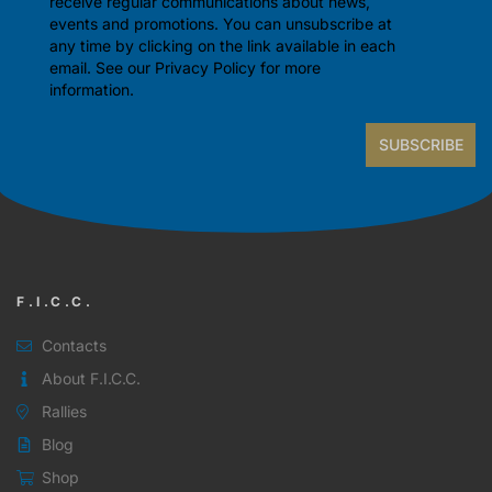
receive regular communications about news,
events and promotions. You can unsubscribe at
any time by clicking on the link available in each
email. See our
Privacy Policy
for more
information.
SUBSCRIBE
F.I.C.C.
Contacts
About F.I.C.C.
Rallies
Blog
Shop