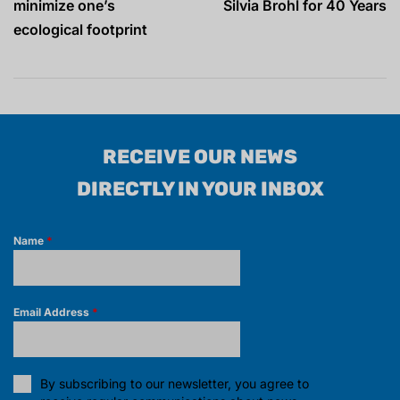
minimize one’s
Silvia Brohl for 40 Years
ecological footprint
RECEIVE OUR NEWS
DIRECTLY IN YOUR INBOX
Name
*
Email Address
*
By subscribing to our newsletter, you agree to