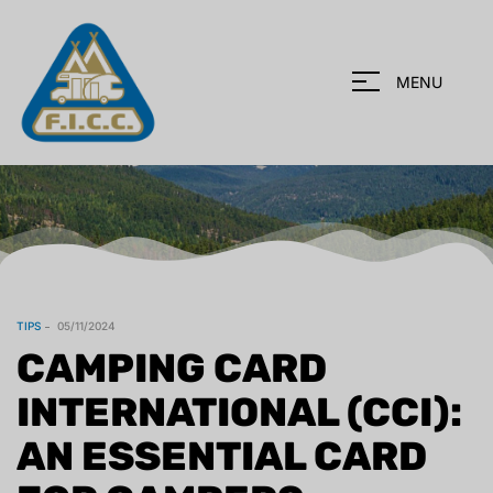
MENU
TIPS
05/11/2024
CAMPING CARD
INTERNATIONAL (CCI):
AN ESSENTIAL CARD