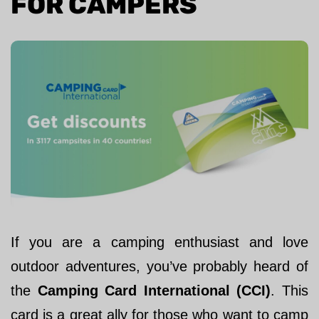
FOR CAMPERS
If you are a camping enthusiast and love
outdoor adventures, you’ve probably heard of
the
Camping Card International (CCI)
. This
card is a great ally for those who want to camp