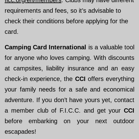
ficc.org/en/members
. Clubs may have different
requirements and fees, so it’s advisable to
check their conditions before applying for the
card.
Camping Card International
is a valuable tool
for anyone who loves camping. With discounts
at campsites, liability insurance and an easy
check-in experience, the
CCI
offers everything
your family needs for a safe and economical
adventure. If you don’t have yours yet, contact
a member club of F.I.C.C. and get your
CCI
before embarking on your next outdoor
escapades!