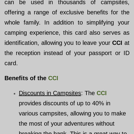
can be used in thousands of campsites,
offering a range of exclusive benefits for the
whole family. In addition to simplifying your
camping experience, this card also serves as
identification, allowing you to leave your
CCI
at
the reception instead of your passport or ID
card.
Benefits of the
CCI
Discounts in Campsites
: The
CCI
provides discounts of up to 40% in
various campsites, allowing you to make
the most of your adventures without
breaking the bank. This is a great way to