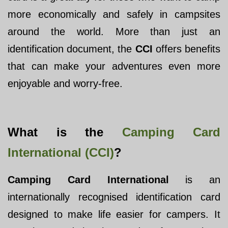
more economically and safely in campsites
around the world. More than just an
identification document, the
CCI
offers benefits
that can make your adventures even more
enjoyable and worry-free.
What is the
Camping Card
International (CCI)
?
Camping Card International
is an
internationally recognised identification card
designed to make life easier for campers. It