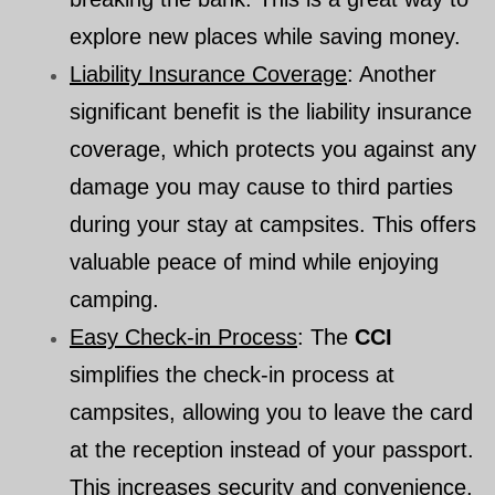
explore new places while saving money.
Liability Insurance Coverage
: Another
significant benefit is the liability insurance
coverage, which protects you against any
damage you may cause to third parties
during your stay at campsites. This offers
valuable peace of mind while enjoying
camping.
Easy Check-in Process
: The
CCI
simplifies the check-in process at
campsites, allowing you to leave the card
at the reception instead of your passport.
This increases security and convenience,