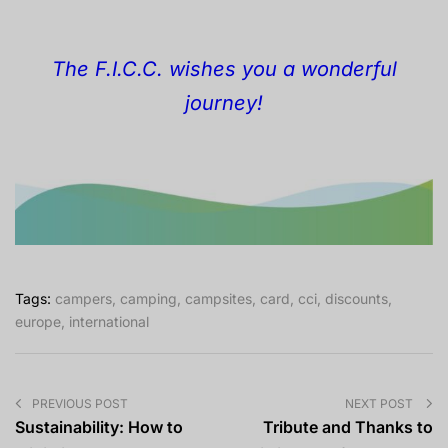
The F.I.C.C. wishes you a wonderful
journey!
Tags:
campers
,
camping
,
campsites
,
card
,
cci
,
discounts
,
europe
,
international
PREVIOUS POST
NEXT POST
Sustainability: How to
Tribute and Thanks to