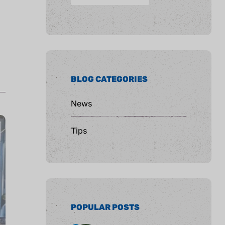
BLOG CATEGORIES
News
Tips
POPULAR POSTS