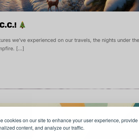
C.C.!
entures we’ve experienced on our travels, the nights under th
pfire. […]
 cookies on our site to enhance your user experience, provide
alized content, and analyze our traffic.