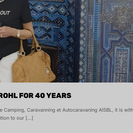
BROHL FOR 40 YEARS
 de Camping, Caravanning et Autocaravaning AISBL, it is wit
ition to our […]