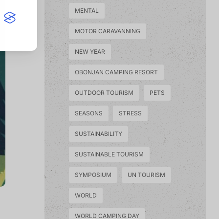
MENTAL
MOTOR CARAVANNING
NEW YEAR
OBONJAN CAMPING RESORT
OUTDOOR TOURISM
PETS
SEASONS
STRESS
SUSTAINABILITY
SUSTAINABLE TOURISM
SYMPOSIUM
UN TOURISM
WORLD
WORLD CAMPING DAY