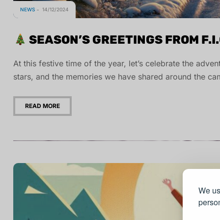
NEWS
14/12/2024
SEASON’S GREETINGS FROM F.I.
At this festive time of the year, let’s celebrate the adv
stars, and the memories we have shared around the cam
READ MORE
We use
person