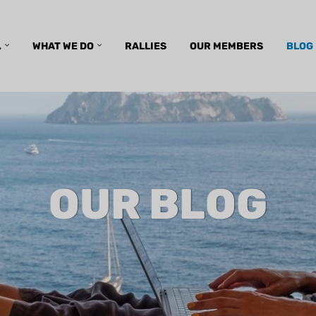
.
WHAT WE DO
RALLIES
OUR MEMBERS
BLOG
OUR BLOG