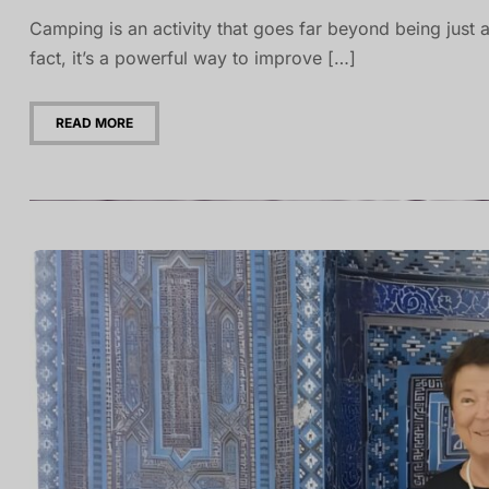
Camping is an activity that goes far beyond being just a
fact, it’s a powerful way to improve […]
READ MORE