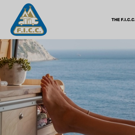
THE F.I.C.C