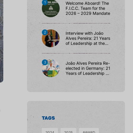
Welcome Aboard! The
F.I.C.C. Team for the
2026 – 2029 Mandate
Interview with João
Alves Pereira: 21 Years
of Leadership at the
F.I.C.C.
João Alves Pereira Re-
elected in Germany: 21
Years of Leadership at
the F.I.C.C.
h
TAGS
2024
2025
AWARD