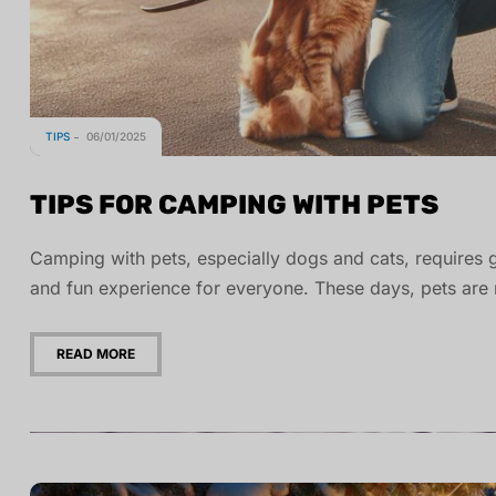
TIPS
06/01/2025
TIPS FOR CAMPING WITH PETS
Camping with pets, especially dogs and cats, requires 
and fun experience for everyone. These days, pets ar
READ MORE