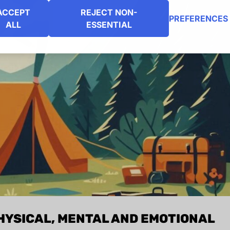
ACCEPT
REJECT NON-
PREFERENCES
ALL
ESSENTIAL
HYSICAL, MENTAL AND EMOTIONAL