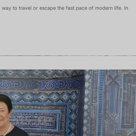
 way to travel or escape the fast pace of modern life. In