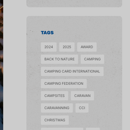
TAGS
2024
2025
AWARD
BACK TO NATURE
CAMPING
CAMPING CARD INTERNATIONAL
CAMPING FEDERATION
CAMPSITES
CARAVAN
CARAVANNING
CCI
CHRISTMAS