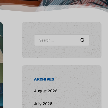
ARCHIVES
August 2026
July 2026