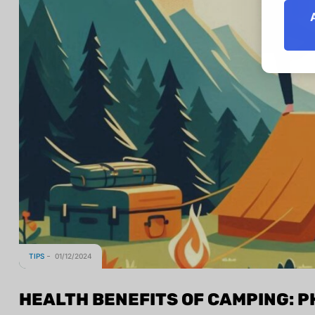
TIPS
01/12/2024
HEALTH BENEFITS OF CAMPING: P