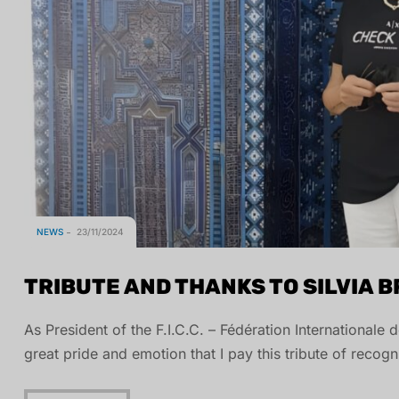
NEWS
23/11/2024
TRIBUTE AND THANKS TO SILVIA 
As President of the F.I.C.C. – Fédération Internationale
great pride and emotion that I pay this tribute of recogn