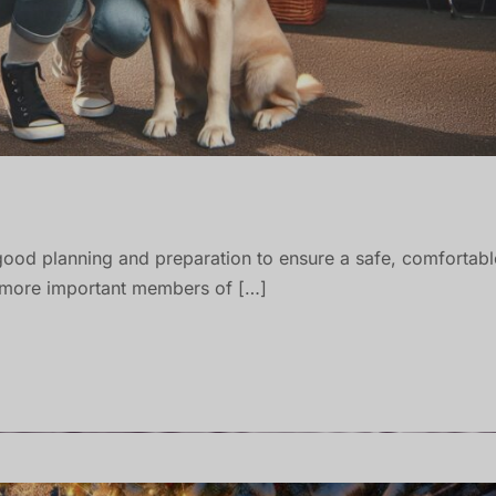
good planning and preparation to ensure a safe, comfortabl
e more important members of […]