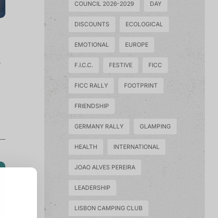
COUNCIL 2026-2029
DAY
DISCOUNTS
ECOLOGICAL
EMOTIONAL
EUROPE
e
F.I.C.C.
FESTIVE
FICC
FICC RALLY
FOOTPRINT
FRIENDSHIP
GERMANY RALLY
GLAMPING
HEALTH
INTERNATIONAL
JOAO ALVES PEREIRA
LEADERSHIP
LISBON CAMPING CLUB