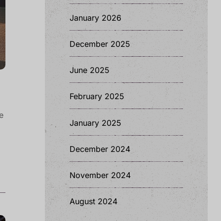
January 2026
December 2025
June 2025
February 2025
e
January 2025
December 2024
November 2024
August 2024