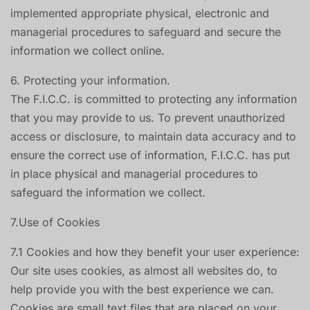
implemented appropriate physical, electronic and
managerial procedures to safeguard and secure the
information we collect online.
6. Protecting your information.
The F.I.C.C. is committed to protecting any information
that you may provide to us. To prevent unauthorized
access or disclosure, to maintain data accuracy and to
ensure the correct use of information, F.I.C.C. has put
in place physical and managerial procedures to
safeguard the information we collect.
7.Use of Cookies
7.1 Cookies and how they benefit your user experience:
Our site uses cookies, as almost all websites do, to
help provide you with the best experience we can.
Cookies are small text files that are placed on your