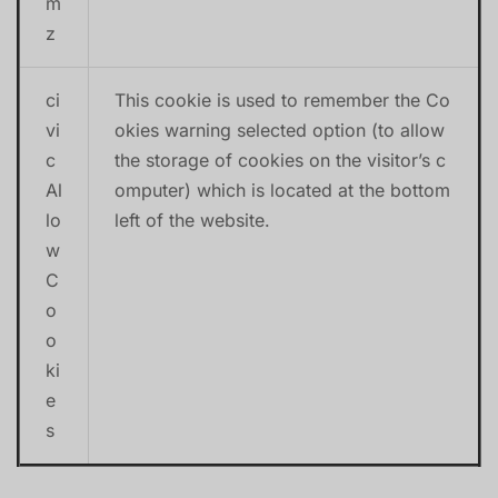
m
z
ci
This cookie is used to remember the Co
vi
okies warning selected option (to allow
c
the storage of cookies on the visitor’s c
Al
omputer) which is located at the bottom
lo
left of the website.
w
C
o
o
ki
e
s