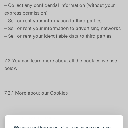
– Collect any confidential information (without your
express permission)
– Sell or rent your information to third parties
– Sell or rent your information to advertising networks
– Sell or rent your identifiable data to third parties
7.2 You can learn more about all the cookies we use
below
7.2.1 More about our Cookies
7.2.1.1 Our own cookies
We use cookies on our site to enhance your user