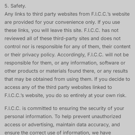
5. Safety.
Any links to third party websites from F.I.C.C.’s website
are provided for your convenience only. If you use
these links, you will leave this site. F.I.C.C. has not
reviewed all of these third-party sites and does not
control nor is responsible for any of them, their content
or their privacy policy. Accordingly, F.I.C.C. will not be
responsible for them, or any information, software or
other products or materials found there, or any results
that may be obtained from using them. If you decide to
access any of the third party websites linked to
F.I.C.C.’s website, you do so entirely at your own risk.
F.I.C.C. is committed to ensuring the security of your
personal information. To help prevent unauthorized
access or advertising, maintain data accuracy, and
ensure the correct use of information, we have