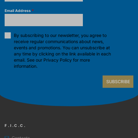
Email Address
*
By subscribing to our newsletter, you agree to
receive regular communications about news,
events and promotions. You can unsubscribe at
any time by clicking on the link available in each
email. See our
Privacy Policy
for more
information.
SUBSCRIBE
F.I.C.C.
Contacts