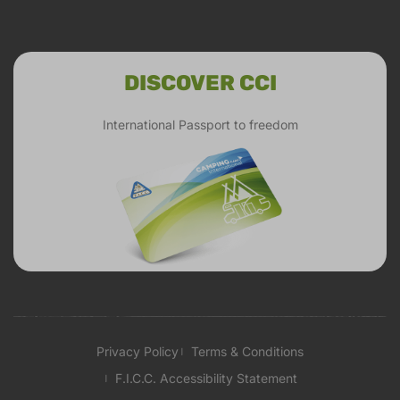
DISCOVER CCI
International Passport to freedom
Privacy Policy
Terms & Conditions
F.I.C.C. Accessibility Statement