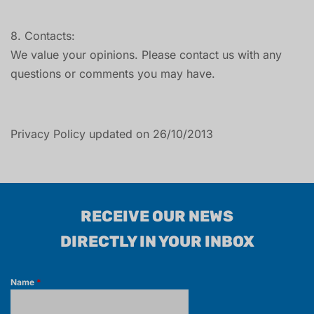
8. Contacts:
We value your opinions. Please contact us with any
questions or comments you may have.
Privacy Policy updated on 26/10/2013
RECEIVE OUR NEWS
DIRECTLY IN YOUR INBOX
Name
*