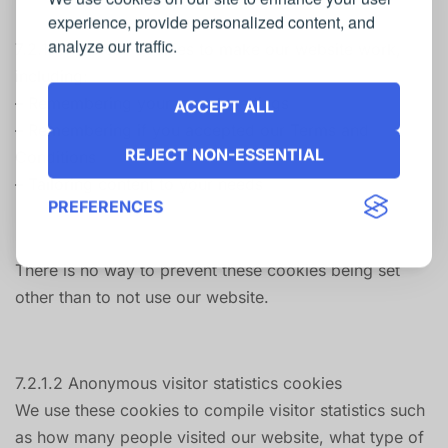
experience, provide personalized content, and
analyze our traffic.
7.2.1.1.1 We use cookies to make our website work,
including:
– Remembering your search settings
ACCEPT ALL
– Remembering if you accepted our Terms and
REJECT NON-ESSENTIAL
Conditions
– Tailoring content to your needs
PREFERENCES
There is no way to prevent these cookies being set
other than to not use our website.
7.2.1.2 Anonymous visitor statistics cookies
We use these cookies to compile visitor statistics such
as how many people visited our website, what type of