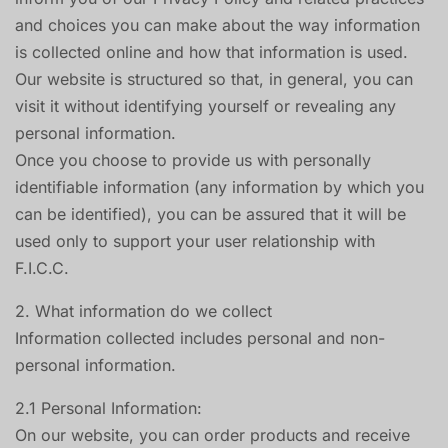
and choices you can make about the way information
is collected online and how that information is used.
Our website is structured so that, in general, you can
visit it without identifying yourself or revealing any
personal information.
Once you choose to provide us with personally
identifiable information (any information by which you
can be identified), you can be assured that it will be
used only to support your user relationship with
F.I.C.C.
2. What information do we collect
Information collected includes personal and non-
personal information.
2.1 Personal Information:
On our website, you can order products and receive