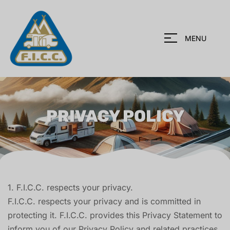
MENU
PRIVACY POLICY
1. F.I.C.C. respects your privacy.
F.I.C.C. respects your privacy and is committed in
protecting it. F.I.C.C. provides this Privacy Statement to
inform you of our Privacy Policy and related practices