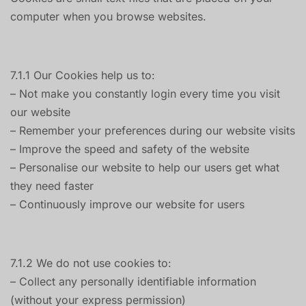
computer when you browse websites.
7.1.1 Our Cookies help us to:
– Not make you constantly login every time you visit
our website
– Remember your preferences during our website visits
– Improve the speed and safety of the website
– Personalise our website to help our users get what
they need faster
– Continuously improve our website for users
7.1.2 We do not use cookies to:
– Collect any personally identifiable information
(without your express permission)