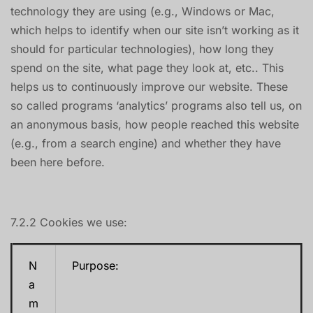
technology they are using (e.g., Windows or Mac,
which helps to identify when our site isn’t working as it
should for particular technologies), how long they
spend on the site, what page they look at, etc.. This
helps us to continuously improve our website. These
so called programs ‘analytics’ programs also tell us, on
an anonymous basis, how people reached this website
(e.g., from a search engine) and whether they have
been here before.
7.2.2 Cookies we use:
N
Purpose:
a
m