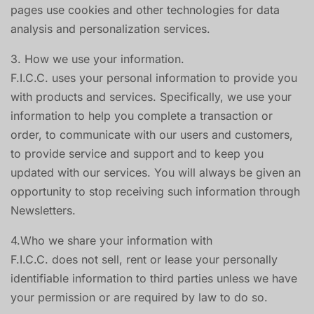
pages use cookies and other technologies for data
analysis and personalization services.
3. How we use your information.
F.I.C.C. uses your personal information to provide you
with products and services. Specifically, we use your
information to help you complete a transaction or
order, to communicate with our users and customers,
to provide service and support and to keep you
updated with our services. You will always be given an
opportunity to stop receiving such information through
Newsletters.
4.Who we share your information with
F.I.C.C. does not sell, rent or lease your personally
identifiable information to third parties unless we have
your permission or are required by law to do so.