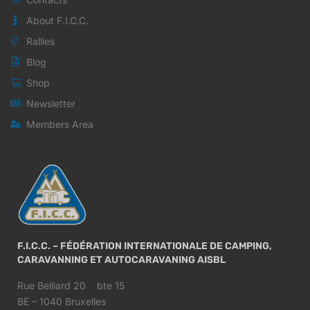
About F.I.C.C.
Rallies
Blog
Shop
Newsletter
Members Area
F.I.C.C. – FÉDÉRATION INTERNATIONALE DE CAMPING,
CARAVANNING ET AUTOCARAVANING AISBL
Rue Belliard 20 bte 15
BE – 1040 Bruxelles