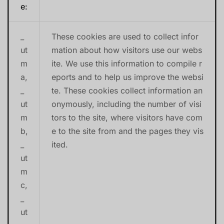
e:
_
These cookies are used to collect infor
ut
mation about how visitors use our webs
m
ite. We use this information to compile r
a,
eports and to help us improve the websi
_
te. These cookies collect information an
ut
onymously, including the number of visi
m
tors to the site, where visitors have com
b,
e to the site from and the pages they vis
_
ited.
ut
m
c,
_
ut