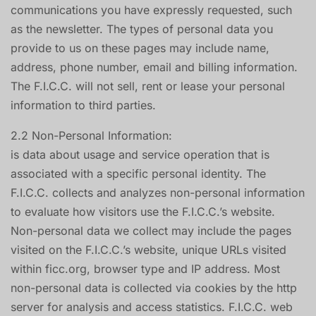
communications you have expressly requested, such
as the newsletter. The types of personal data you
provide to us on these pages may include name,
address, phone number, email and billing information.
The F.I.C.C. will not sell, rent or lease your personal
information to third parties.
2.2 Non-Personal Information:
is data about usage and service operation that is
associated with a specific personal identity. The
F.I.C.C. collects and analyzes non-personal information
to evaluate how visitors use the F.I.C.C.’s website.
Non-personal data we collect may include the pages
visited on the F.I.C.C.’s website, unique URLs visited
within ficc.org, browser type and IP address. Most
non-personal data is collected via cookies by the http
server for analysis and access statistics. F.I.C.C. web