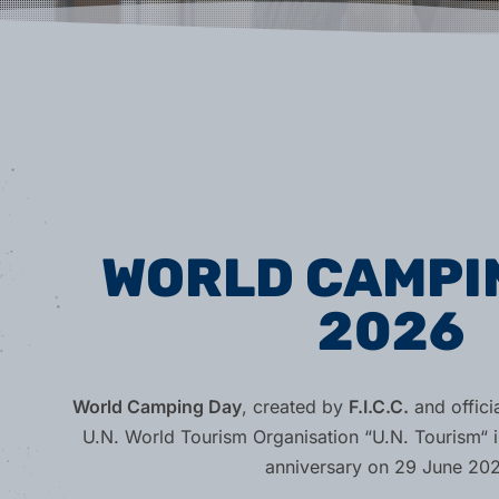
WORLD CAMPI
2026
World Camping Day
, created by
F.I.C.C.
and offici
U.N. World Tourism Organisation “U.N. Tourism“ i
anniversary on 29 June 202