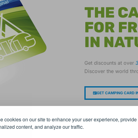
THE C
FOR F
IN NAT
Get discounts at over
Discover the world thr
GET CAMPING CARD I
 cookies on our site to enhance your user experience, provide
alized content, and analyze our traffic.