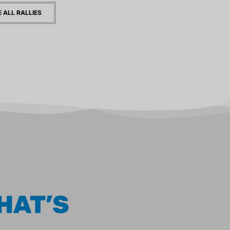
E ALL RALLIES
HAT’S