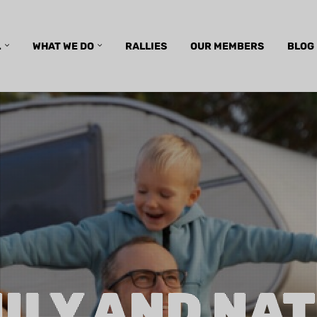
.
WHAT WE DO
RALLIES
OUR MEMBERS
BLOG
ILY AND NA