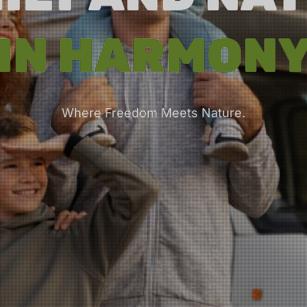
IN HARMON
Where Freedom Meets Nature.