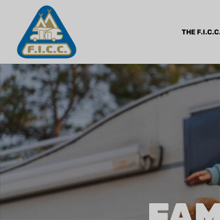
THE F.I.C.C
FAM