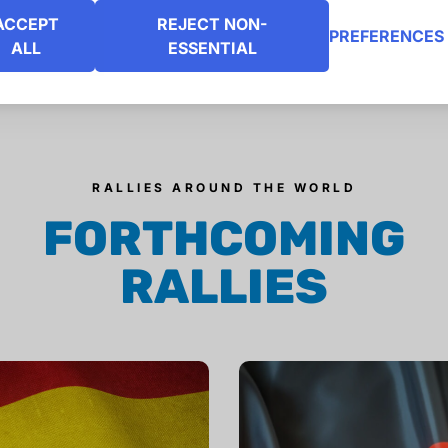
ACCEPT
REJECT NON-
PREFERENCES
ALL
ESSENTIAL
RALLIES AROUND THE WORLD
FORTHCOMING
RALLIES