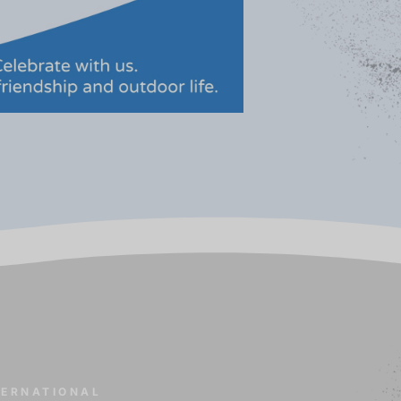
TERNATIONAL