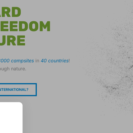
ARD
REEDOM
URE
3000 campsites
in
40 countries
!
ough nature.
NTERNATIONAL?