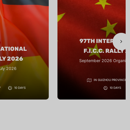
NATIONAL
98TH INTERNAT
LLY 2026
F.I.C.C. RALLY 
ganiser: CRVC
25 June to 5 July 2
VINCE, CHINA
YS
NITRA - SLOVAKIA