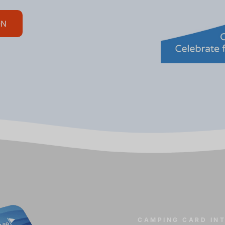
ON
CAMPING CARD IN