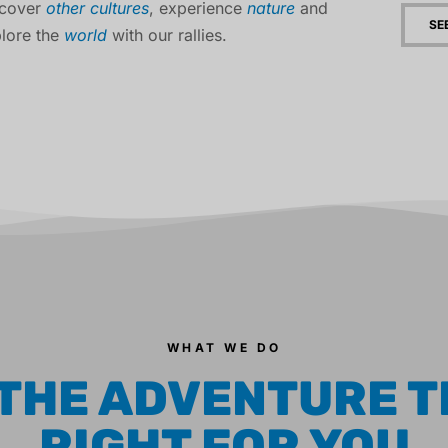
scover
other cultures
, experience
nature
and
SE
lore the
world
with our rallies.
WHAT WE DO
 THE ADVENTURE T
RIGHT FOR YOU