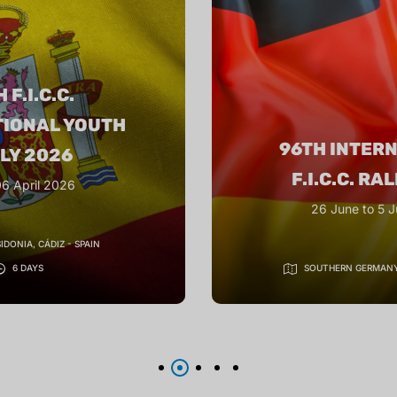
97TH INTER
TERNATIONAL
F.I.C.C. RA
. RALLY 2026
September 2026 Or
to 5 July 2026
IN GUIZHOU PRO
GERMANY
10 DAYS
10 DA