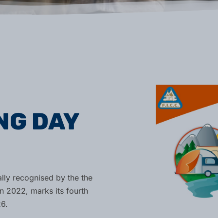
NG DAY
ally recognised by the the
n 2022, marks its fourth
6.