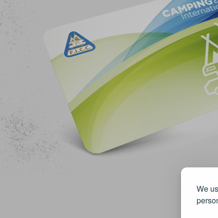
We use
person