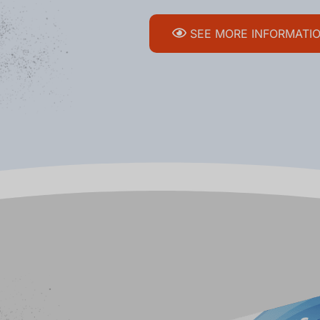
SEE MORE INFORMATI