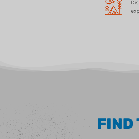
Di
exp
FIND